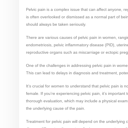
Pelvic pain is a complex issue that can affect anyone, re
is often overlooked or dismissed as a normal part of bei
should always be taken seriously.
There are various causes of pelvic pain in women, rangi
endometriosis, pelvic inflammatory disease (PID), uterine 
reproductive organs such as miscarriage or ectopic preg
One of the challenges in addressing pelvic pain in wome
This can lead to delays in diagnosis and treatment, poten
It’s crucial for women to understand that pelvic pain is 
female. If you’re experiencing pelvic pain, it’s importan
thorough evaluation, which may include a physical exam,
the underlying cause of the pain.
Treatment for pelvic pain will depend on the underlying 