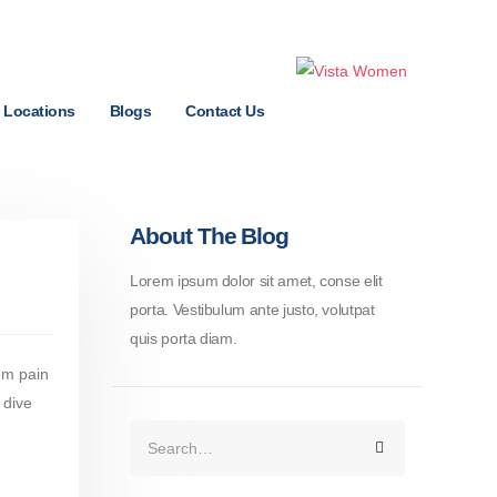
Locations
Blogs
Contact Us
About The Blog
Lorem ipsum dolor sit amet, conse elit
porta. Vestibulum ante justo, volutpat
quis porta diam.
rom pain
 dive