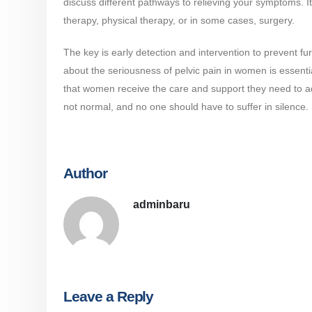
discuss different pathways to relieving your symptoms. It
therapy, physical therapy, or in some cases, surgery.
The key is early detection and intervention to prevent fu
about the seriousness of pelvic pain in women is essen
that women receive the care and support they need to add
not normal, and no one should have to suffer in silence.
Author
adminbaru
Leave a Reply