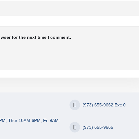
owser for the next time I comment.
(973) 655-9662 Ext: 0
PM, Thur 10AM-6PM, Fri 9AM-
(973) 655-9665