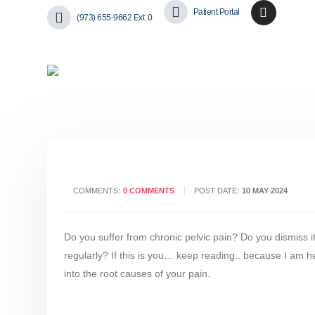
Patient Portal
(973) 655-9662 Ext: 0
COMMENTS:
0 COMMENTS
POST DATE:
10 MAY 2024
Do you suffer from chronic pelvic pain? Do you dismiss it
regularly? If this is you… keep reading.. because I am her
into the root causes of your pain.