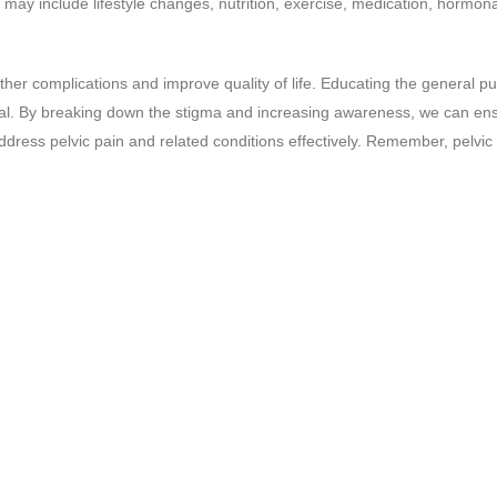
 may include lifestyle changes, nutrition, exercise, medication, hormona
rther complications and improve quality of life. Educating the general pu
tial. By breaking down the stigma and increasing awareness, we can en
ress pelvic pain and related conditions effectively. Remember, pelvic 