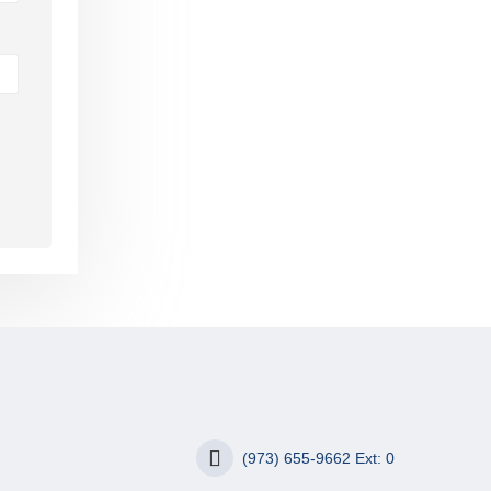
(973) 655-9662 Ext: 0