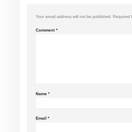
Your email address will not be published.
Required 
Comment
*
Name
*
Email
*