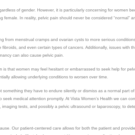
gardless of gender. However, it is particularly concerning for women be
ng female. In reality, pelvic pain should never be considered “normal” a
ng from menstrual cramps and ovarian cysts to more serious conditions
fibroids, and even certain types of cancers. Additionally, issues with t
nancy can also cause pelvic pain.
n is that women may feel hesitant or embarrassed to seek help for pelv
tially allowing underlying conditions to worsen over time.
not something they have to endure silently or dismiss as a normal part of
t to seek medical attention promptly. At Vista Women’s Health we can co
 imaging tests, and possibly a pelvic ultrasound or laparoscopy, to det
cause. Our patient-centered care allows for both the patient and provide