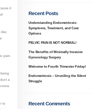
cause it
Recent Posts
nd
Understanding Endometriosis:
Symptoms, Treatment, and Care
 like
Options​
he
PELVIC PAIN IS NOT NORMAL!
The Benefits of Minimally Invasive
ic pain.
Gynecology Surgery
Welcome to Fourth Trimester Friday!
 being
Endometriosis – Unveiling the Silent
nduct a
Struggle
ermine
Recent Comments
r to