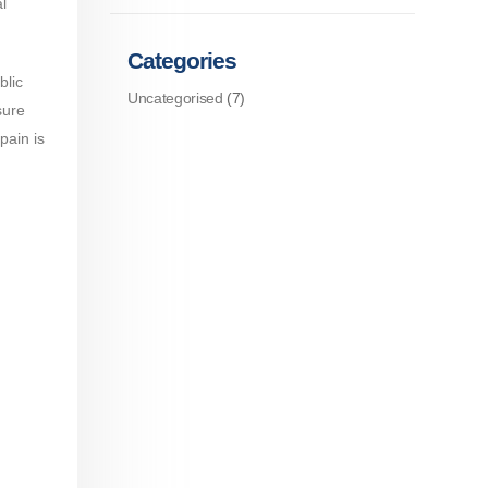
l
Categories
blic
Uncategorised
(7)
sure
pain is