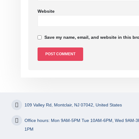
Website
Save my name, email, and website in this br
109 Valley Rd, Montclair, NJ 07042, United States
Office hours: Mon 9AM-5PM Tue 10AM-6PM, Wed 9AM-3
1PM