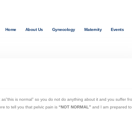
Home
About Us
Gynecology
Maternity
Events
 as”this is normal” so you do not do anything about it and you suffer f
e to tell you that pelvic pain is
“NOT NORMAL”
and I am prepared to