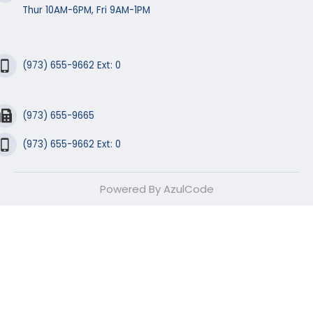
Thur 10AM-6PM, Fri 9AM-1PM
(973) 655-9662 Ext: 0
(973) 655-9665
(973) 655-9662 Ext: 0
Powered By AzulCode