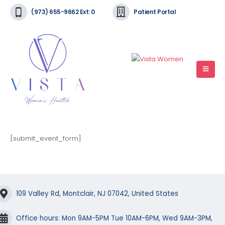
(973) 655-9662 Ext: 0
Patient Portal
[submit_event_form]
109 Valley Rd, Montclair, NJ 07042, United States
Office hours: Mon 9AM-5PM Tue 10AM-6PM, Wed 9AM-3PM,