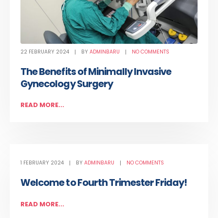
22 FEBRUARY 2024
BY
ADMINBARU
NO COMMENTS
The Benefits of Minimally Invasive
Gynecology Surgery
READ MORE...
1 FEBRUARY 2024
BY
ADMINBARU
NO COMMENTS
Welcome to Fourth Trimester Friday!
READ MORE...