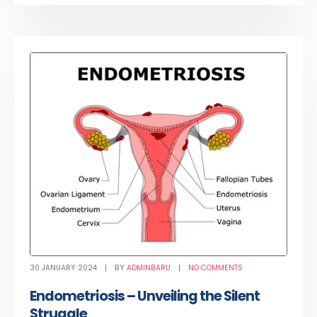
30 JANUARY 2024
BY
ADMINBARU
NO COMMENTS
Endometriosis – Unveiling the Silent
Struggle