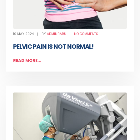
10 MAY 2024
BY
ADMINBARU
NO COMMENTS
PELVIC PAIN IS NOT NORMAL!
READ MORE...