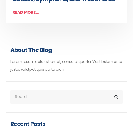
READ MORE...
About The Blog
Lorem ipsum dolor sit amet, conse elit porta. Vestibulum ante
justo, volutpat quis porta diam.
Recent Posts