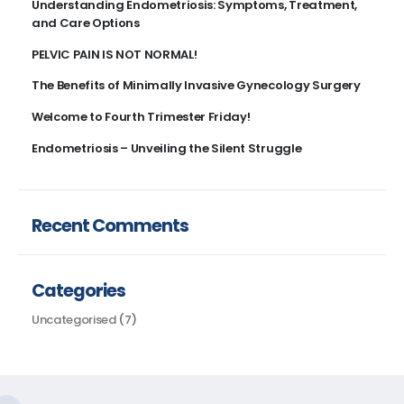
Understanding Endometriosis: Symptoms, Treatment,
and Care Options​
PELVIC PAIN IS NOT NORMAL!
The Benefits of Minimally Invasive Gynecology Surgery
Welcome to Fourth Trimester Friday!
Endometriosis – Unveiling the Silent Struggle
Recent Comments
Categories
Uncategorised
(7)