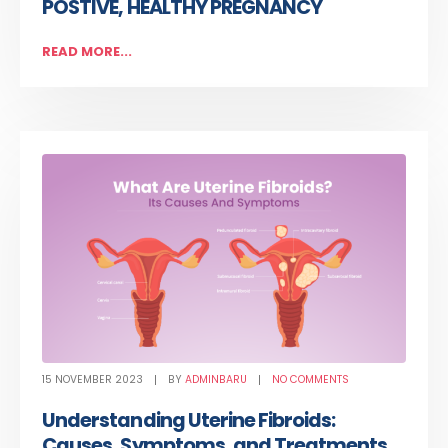
POSTIVE, HEALTHY PREGNANCY
READ MORE...
15 NOVEMBER 2023
BY
ADMINBARU
NO COMMENTS
Understanding Uterine Fibroids:
Causes, Symptoms, and Treatments