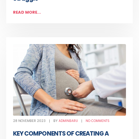
READ MORE...
28 NOVEMBER 2023
BY
ADMINBARU
NO COMMENTS
KEY COMPONENTS OF CREATING A