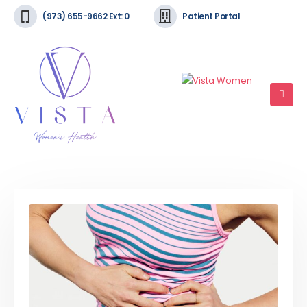
(973) 655-9662 Ext: 0
Patient Portal