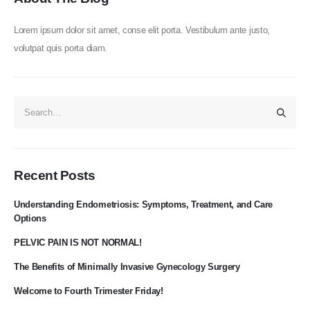
Lorem ipsum dolor sit amet, conse elit porta. Vestibulum ante justo,
volutpat quis porta diam.
Recent Posts
Understanding Endometriosis: Symptoms, Treatment, and Care
Options​
PELVIC PAIN IS NOT NORMAL!
The Benefits of Minimally Invasive Gynecology Surgery
Welcome to Fourth Trimester Friday!