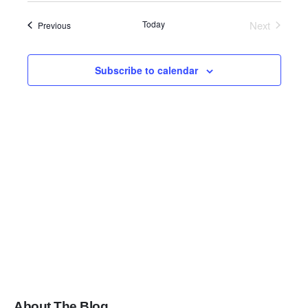
Search
date.
Navig
Today
Next
Events
Previous
and
Events
Views
Subscribe to calendar
Navigati
About The Blog