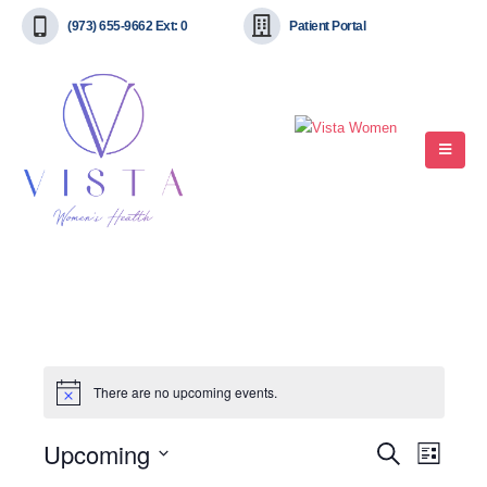
(973) 655-9662 Ext: 0
Patient Portal
There are no upcoming events.
Upcoming
Event
Events
Search
List
View
Select