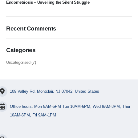
Endometriosis – Unveiling the Silent Struggle
Recent Comments
Categories
Uncategorised
(7)
109 Valley Rd, Montclair, NJ 07042, United States
Office hours: Mon 9AM-5PM Tue 10AM-6PM, Wed 9AM-3PM, Thur
10AM-6PM, Fri 9AM-1PM